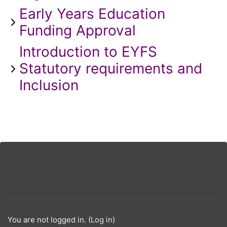
Early Years Education
Funding Approval
Introduction to EYFS
Statutory requirements and
Inclusion
You are not logged in. (
Log in
)