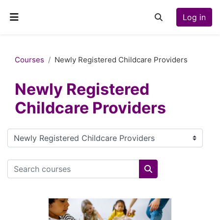
Skip to main content
Log in
Toggle search inp
Side panel
Courses
Newly Registered Childcare Providers
Newly Registered
Childcare Providers
Course categories
Search courses
Search courses