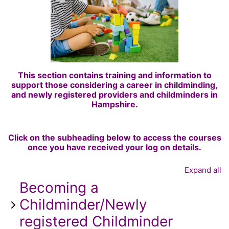
This section contains training and information to
support those considering a career in childminding,
and newly registered providers and childminders in
Hampshire.
Click on the subheading below to access the courses
once you have received your log on details.
Expand all
Becoming a
Childminder/Newly
registered Childminder